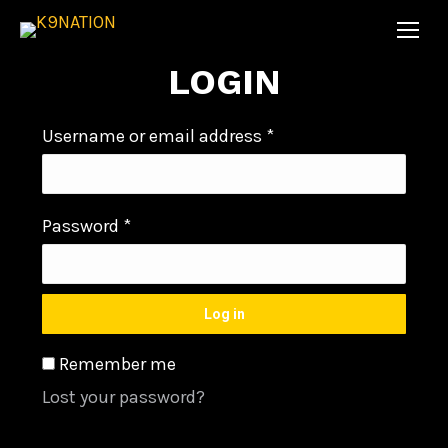
LOGIN
Username or email address
*
Password
*
Log in
Remember me
Lost your password?